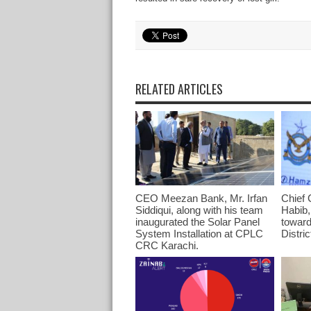
RELATED ARTICLES
CEO Meezan Bank, Mr. Irfan
Chief 
Siddiqui, along with his team
Habib,
inaugurated the Solar Panel
toward
System Installation at CPLC
Distri
CRC Karachi.