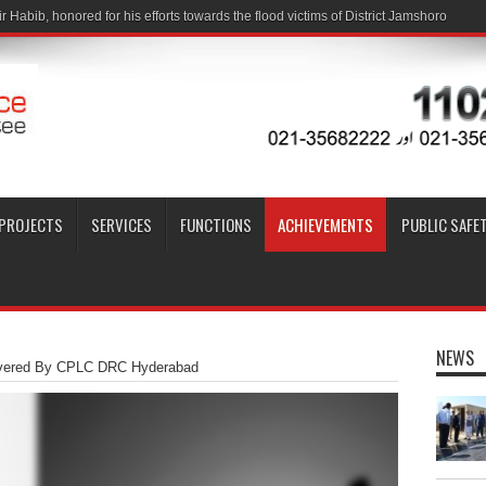
PROJECTS
SERVICES
FUNCTIONS
ACHIEVEMENTS
PUBLIC SAFE
NEWS
overed By CPLC DRC Hyderabad