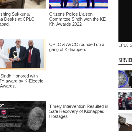
ishing Sukkur &
Citizens Police Liaison
na Desks at CPLC
Committee Sindh won the KE
abad.
Khi Awards 2022
CPLC & AVCC rounded up a
CPLC 
gang of Kidnappers
SERVIC
Sindh Honored with
Y award by K-Electric
 Awards.
Timely Intervention Resulted in
Safe Recovery of Kidnapped
Hostages