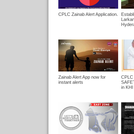
CPLC Zainab Alert Application.
Establ
Larka
Hyder
Zainab Alert App now for
CPLC 
instant alerts
SAFET
in KHI