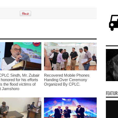
CPLC Sindh, Mr. Zubair
Recovered Mobile Phones
 honored for his efforts
Handing Over Ceremony
s the flood victims of
Organized By CPLC.
ct Jamshoro
FEATUR