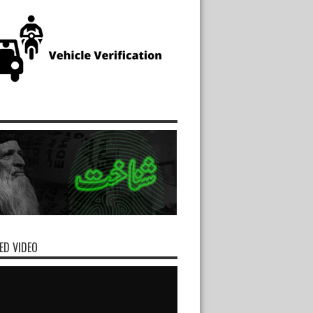
ED VIDEO