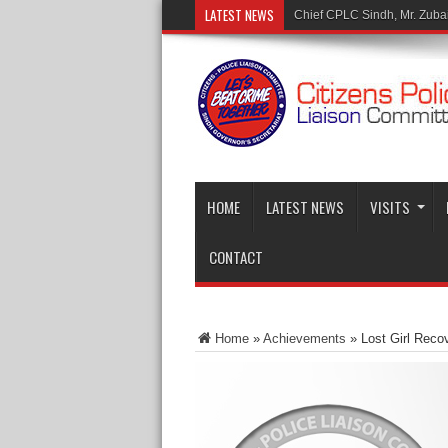
LATEST NEWS
Mr. Muhammad Tar
HOME
LATEST NEWS
VISITS
CONTACT
Home
»
Achievements
»
Lost Girl Rec