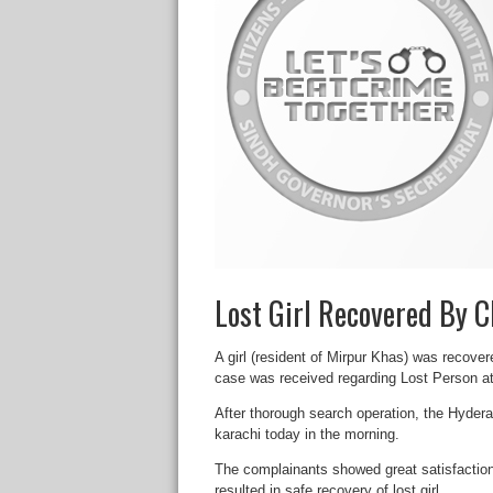
Lost Girl Recovered By
A girl (resident of Mirpur Khas) was recov
case was received regarding Lost Person at
After thorough search operation, the Hyder
karachi today in the morning.
The complainants showed great satisfactio
resulted in safe recovery of lost girl.