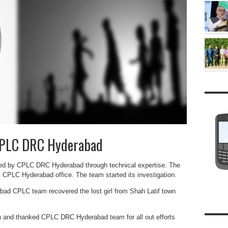
 CPLC DRC Hyderabad
ered by CPLC DRC Hyderabad through technical expertise. The
 CPLC Hyderabad office. The team started its investigation.
abad CPLC team recovered the lost girl from Shah Latif town
n and thanked CPLC DRC Hyderabad team for all out efforts