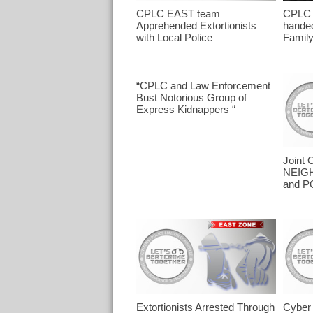
CPLC EAST team
CPLC
Apprehended Extortionists
handed
with Local Police
Famil
“CPLC and Law Enforcement
Bust Notorious Group of
Express Kidnappers “
Joint 
NEIG
and P
Extortionists Arrested Through
Cyber