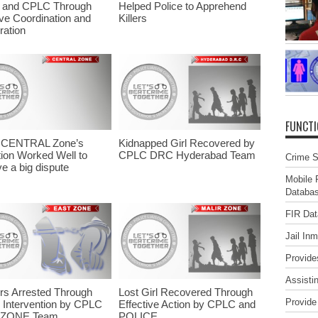
A and CPLC Through
Helped Police to Apprehend
ive Coordination and
Killers
ation
FUNCT
CENTRAL Zone’s
Kidnapped Girl Recovered by
ion Worked Well to
CPLC DRC Hyderabad Team
Crime St
e a big dispute
Mobile 
Databa
FIR Da
Jail In
Provide
Assisti
s Arrested Through
Lost Girl Recovered Through
Provide
 Intervention by CPLC
Effective Action by CPLC and
 ZONE Team
POLICE