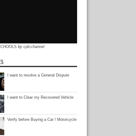
SCHOOLS
by
cplcchannel
ES
I want to resolve a General Dispute
I want to Clear my Recovered Vehicle
Verify before Buying a Car / Motorcycle