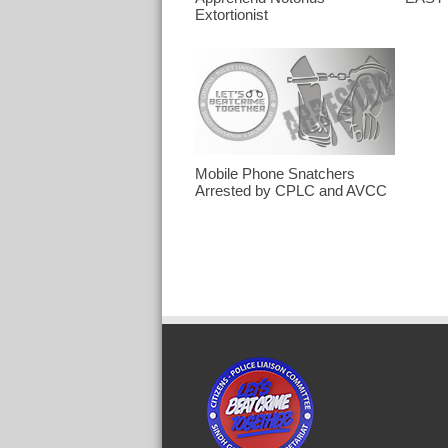
Extortionist
Mobile Phone Snatchers
Arrested by CPLC and AVCC