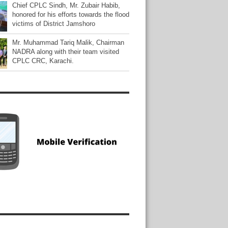
Chief CPLC Sindh, Mr. Zubair Habib,
honored for his efforts towards the flood
victims of District Jamshoro
Mr. Muhammad Tariq Malik, Chairman
NADRA along with their team visited
CPLC CRC, Karachi.