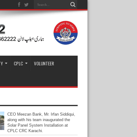
TY
CPLC
VOLUNTEER
CEO Meezan Bank, Mr. Irfan Siddiqui,
along with his team inaugurated the
Solar Panel System Installation at
CPLC CRC Karachi.