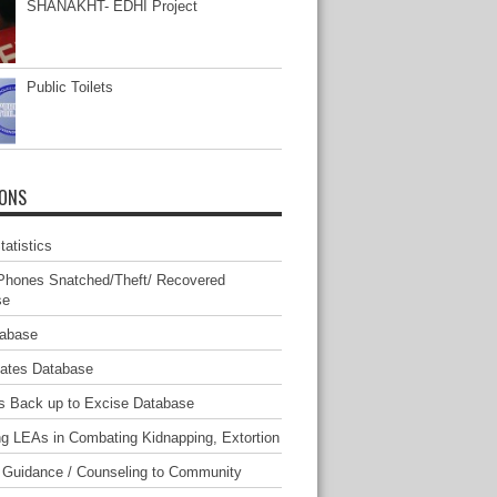
SHANAKHT- EDHI Project
Public Toilets
IONS
atistics
Phones Snatched/Theft/ Recovered
se
tabase
mates Database
s Back up to Excise Database
ng LEAs in Combating Kidnapping, Extortion
 Guidance / Counseling to Community