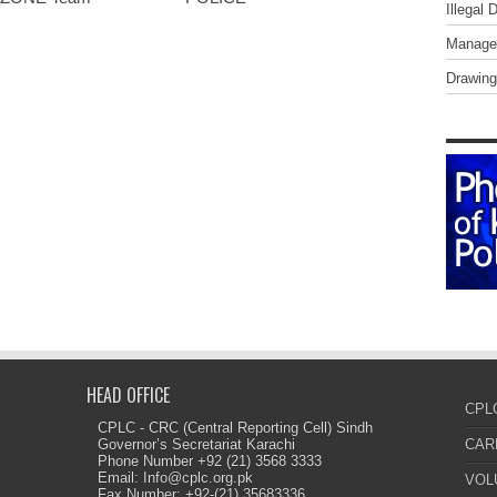
Illegal 
Managem
Drawing
HEAD OFFICE
CPL
CPLC - CRC (Central Reporting Cell) Sindh
Governor’s Secretariat Karachi
CAR
Phone Number +92 (21) 3568 3333
Email: Info@cplc.org.pk
VOL
Fax Number: +92-(21) 35683336