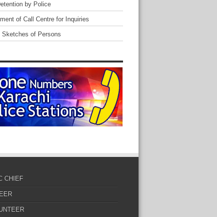
Detention by Police
ent of Call Centre for Inquiries
 Sketches of Persons
C CHIEF
EER
UNTEER