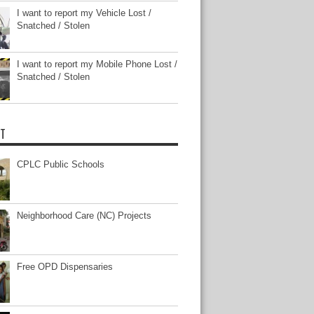
I want to report my Vehicle Lost /
Snatched / Stolen
I want to report my Mobile Phone Lost /
Snatched / Stolen
T
CPLC Public Schools
Neighborhood Care (NC) Projects
Free OPD Dispensaries