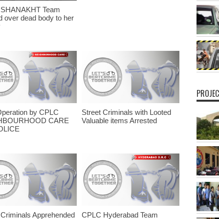
 SHANAKHT Team
 over dead body to her
y
PROJEC
Operation by CPLC
Street Criminals with Looted
HBOURHOOD CARE
Valuable items Arrested
OLICE
 Criminals Apprehended
CPLC Hyderabad Team