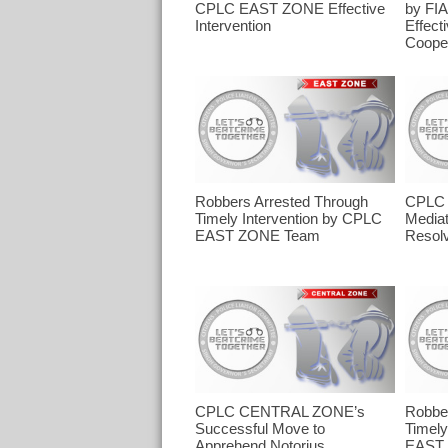
CPLC EAST ZONE Effective
by FI
Intervention
Effect
Cooper
Robbers Arrested Through
CPLC 
Timely Intervention by CPLC
Mediat
EAST ZONE Team
Resolv
CPLC CENTRAL ZONE’s
Robber
Successful Move to
Timely
Apprehend Notorius
EAST