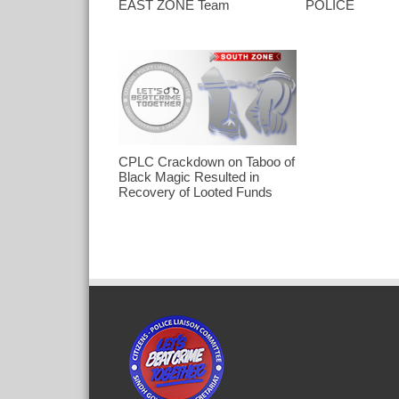
EAST ZONE Team
POLICE
CPLC Crackdown on Taboo of
Black Magic Resulted in
Recovery of Looted Funds