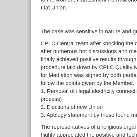
Flat Union.
The case was sensitive in nature and g
CPLC Central team after knocking the 
after numerous hot discussions and me
finally achieved positive results throug
procedure laid down by CPLC Quality
for Mediation was signed by both parties
follow the points given by the Member.
1. Removal of illegal electricity connec
process)
2. Elections of new Union
3. Apology statement by those found m
The representatives of a religious organ
highly appreciated the positive and tec