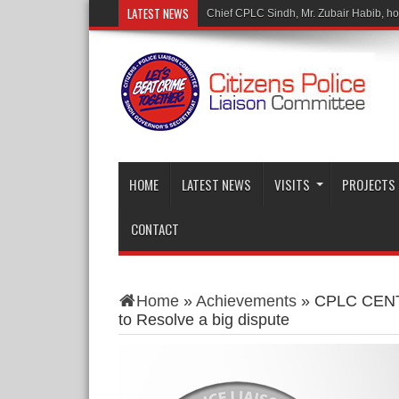
LATEST NEWS
Mr.
HOME
LATEST NEWS
VISITS
PROJECTS
CONTACT
Home
»
Achievements
»
CPLC CENTR
to Resolve a big dispute