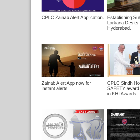
CPLC Zainab Alert Application.
Establishing Su
Larkana Desks
Hyderabad.
Zainab Alert App now for
CPLC Sindh Hon
instant alerts
SAFETY award b
in KHI Awards.