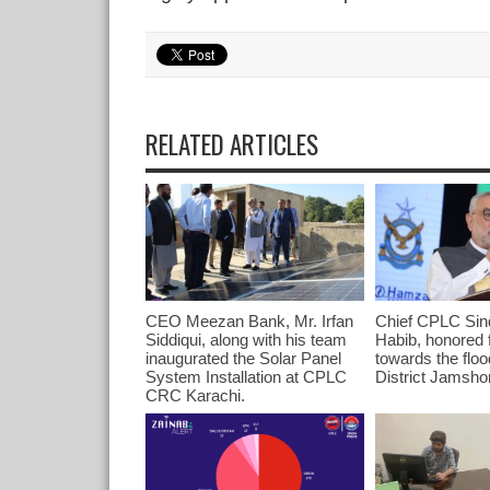
RELATED ARTICLES
CEO Meezan Bank, Mr. Irfan
Chief CPLC Sind
Siddiqui, along with his team
Habib, honored f
inaugurated the Solar Panel
towards the floo
System Installation at CPLC
District Jamsho
CRC Karachi.