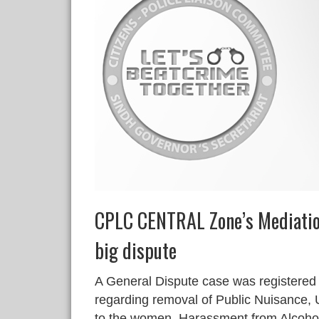
CPLC CENTRAL Zone’s Mediatio
big dispute
A General Dispute case was registered
regarding removal of Public Nuisance, 
to the women, Harassment from Alcoho