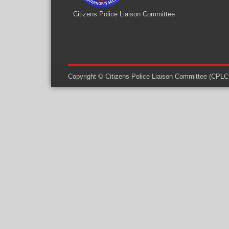
Citizens Police Liaison Committee
Copyright © Citizens-Police Liaison Committee (CPLC) -