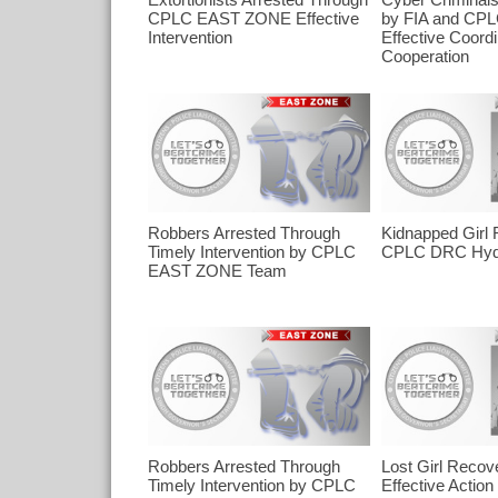
CPLC EAST ZONE Effective
by FIA and CPL
Intervention
Effective Coordi
Cooperation
Robbers Arrested Through
Kidnapped Girl
Timely Intervention by CPLC
CPLC DRC Hyd
EAST ZONE Team
Robbers Arrested Through
Lost Girl Recov
Timely Intervention by CPLC
Effective Actio