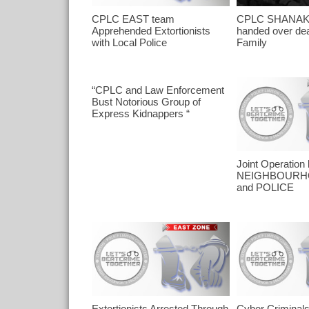
CPLC EAST team
CPLC SHANAK
Apprehended Extortionists
handed over dea
with Local Police
Family
“CPLC and Law Enforcement
Bust Notorious Group of
Express Kidnappers “
Joint Operatio
NEIGHBOURH
and POLICE
Extortionists Arrested Through
Cyber Criminal