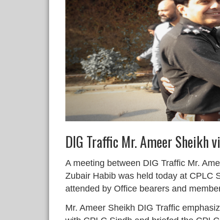
DIG Traffic Mr. Ameer Sheikh v
A meeting between DIG Traffic Mr. Am
Zubair Habib was held today at CPLC 
attended by Office bearers and membe
Mr. Ameer Sheikh DIG Traffic emphasize