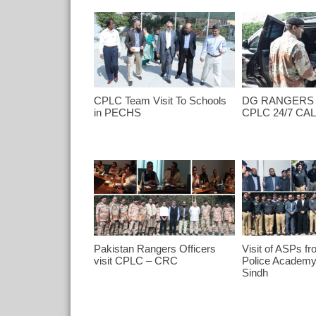
CPLC Team Visit To Schools
DG RANGERS 
in PECHS
CPLC 24/7 CA
Pakistan Rangers Officers
Visit of ASPs fr
visit CPLC – CRC
Police Academ
Sindh