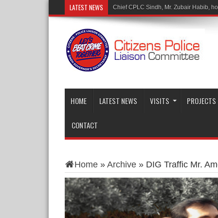
LATEST NEWS
M
HOME
LATEST NEWS
VISITS
PROJECTS
CONTACT
Home
»
Archive
»
DIG Traffic Mr. Am