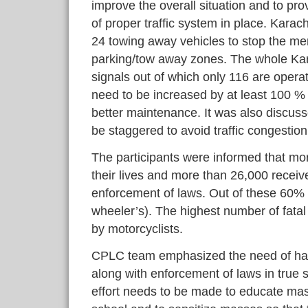
improve the overall situation and to pro
of proper traffic system in place. Karachi
24 towing away vehicles to stop the me
parking/tow away zones. The whole Karach
signals out of which only 116 are operat
need to be increased by at least 100 % 
better maintenance. It was also discusse
be staggered to avoid traffic congestio
The participants were informed that mo
their lives and more than 26,000 receiv
enforcement of laws. Out of these 60% 
wheeler’s). The highest number of fatal
by motorcyclists.
CPLC team emphasized the need of havi
along with enforcement of laws in true sp
effort needs to be made to educate mass