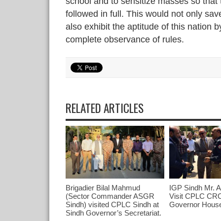
school and to sensitize masses so that 
followed in full. This would not only sa
also exhibit the aptitude of this nation b
complete observance of rules.
RELATED ARTICLES
Brigadier Bilal Mahmud
IGP Sindh Mr. 
(Sector Commander ASGR
Visit CPLC CRC
Sindh) visited CPLC Sindh at
Governor Hous
Sindh Governor’s Secretariat.