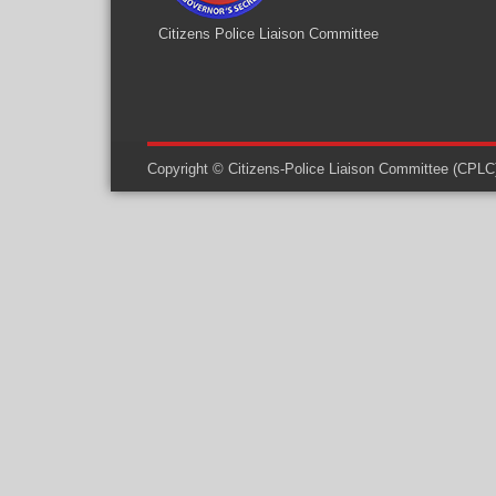
Citizens Police Liaison Committee
Copyright © Citizens-Police Liaison Committee (CPLC) -