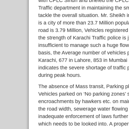
with CPLC Sindh and briefed the CPLC
Traffic department in maintaining the sm
tackle the overall situation. Mr. Sheikh 
is a city of more than 23.7 Million popul
road is 3.79 Million, Vehicles registere
the strength of Karachi Traffic police i
insufficient to manage such a huge flow 
basis, the Average number of vehicles per
Karachi, 677 in Lahore, 853 in Mumbai 
indicates the severe shortage of traffic 
during peak hours.
The absence of Mass transit, Parking p
Vehicles parked on ‘No parking zones’ s
encroachments by hawkers etc. on main 
the road width, sewerage water flowin
inadequate enforcement of laws further a
which needs to be looked into. A proper 