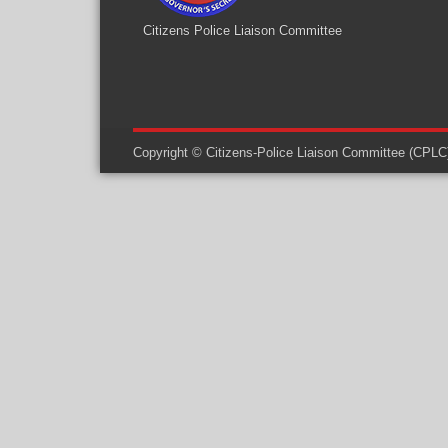
Citizens Police Liaison Committee
Copyright © Citizens-Police Liaison Committee (CPLC) -