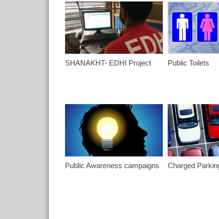
SHANAKHT- EDHI Project
Public Toilets
Public Awareness campaigns
Charged Parkin