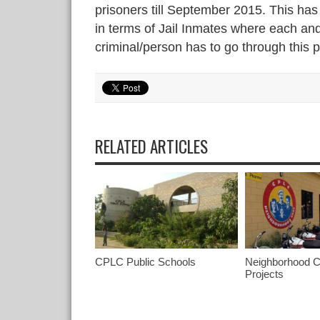
prisoners till September 2015. This has 
in terms of Jail Inmates where each an
criminal/person has to go through this 
RELATED ARTICLES
CPLC Public Schools
Neighborhood C
Projects