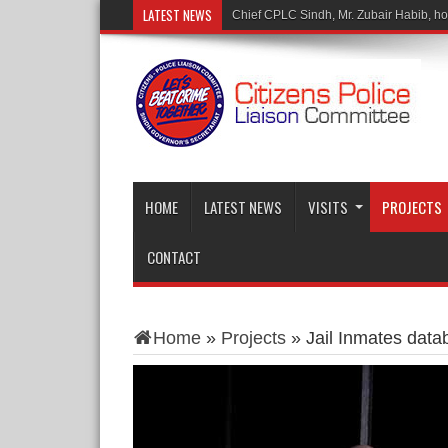
LATEST NEWS
Chief CPLC Sindh, Mr. Zubair Habib, hono
HOME
LATEST NEWS
VISITS
PROJECTS
CONTACT
Home
»
Projects
»
Jail Inmates data