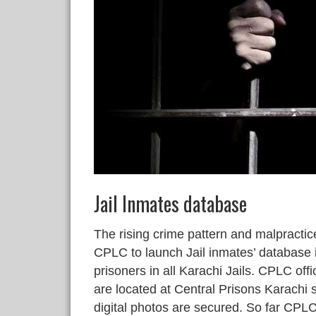
Jail Inmates database
The rising crime pattern and malpracti
CPLC to launch Jail inmates’ database i
prisoners in all Karachi Jails. CPLC offi
are located at Central Prisons Karachi
digital photos are secured. So far CP