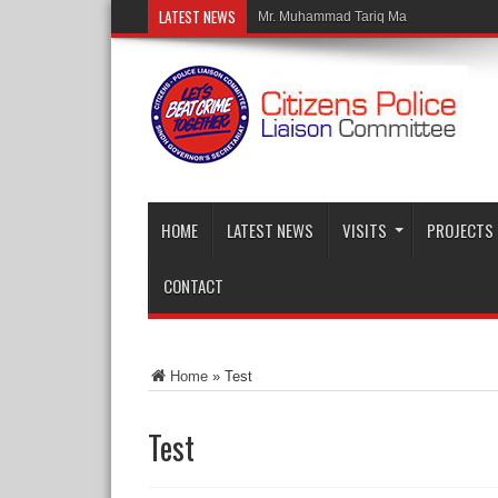
LATEST NEWS
Mr. Muhammad Tariq Malik, Chairman
HOME
LATEST NEWS
VISITS
PROJECTS
CONTACT
Home
»
Test
Test