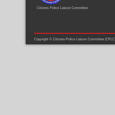
Citizens Police Liaison Committee
Copyright © Citizens-Police Liaison Committee (CPLC) -