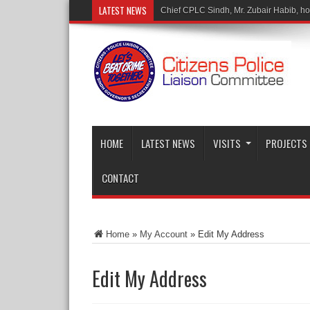
LATEST NEWS
Chief CPLC Sindh, Mr. Zubair Habib, hono
HOME
LATEST NEWS
VISITS
PROJECTS
CONTACT
Home
»
My Account
»
Edit My Address
Edit My Address