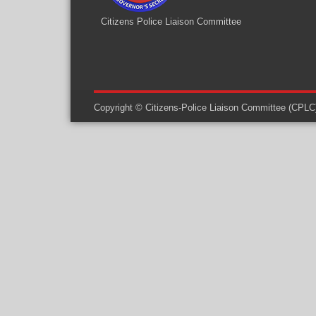
Citizens Police Liaison Committee
Copyright © Citizens-Police Liaison Committee (CPLC) -