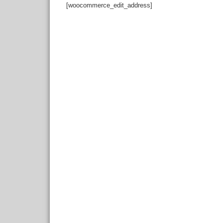
[woocommerce_edit_address]