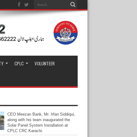
TY
CPLC
VOLUNTEER
CEO Meezan Bank, Mr. Irfan Siddiqui,
along with his team inaugurated the
Solar Panel System Installation at
CPLC CRC Karachi.