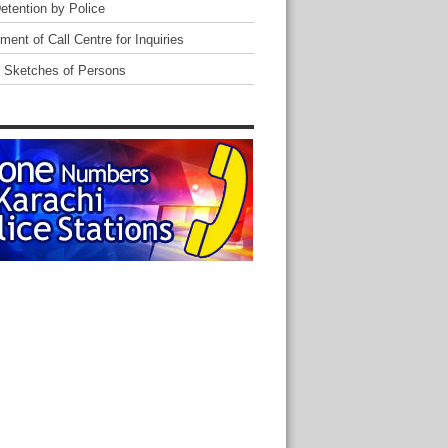
Detention by Police
ent of Call Centre for Inquiries
 Sketches of Persons