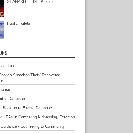
SHANAKHT- EDHI Project
Public Toilets
IONS
atistics
Phones Snatched/Theft/ Recovered
se
tabase
mates Database
s Back up to Excise Database
ng LEAs in Combating Kidnapping, Extortion
 Guidance / Counseling to Community