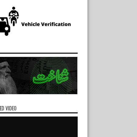
ED VIDEO