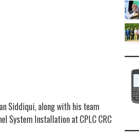
an Siddiqui, along with his team
nel System Installation at CPLC CRC