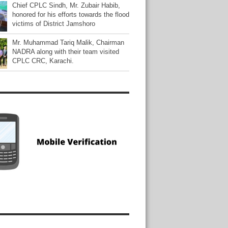
Chief CPLC Sindh, Mr. Zubair Habib,
honored for his efforts towards the flood
victims of District Jamshoro
Mr. Muhammad Tariq Malik, Chairman
NADRA along with their team visited
CPLC CRC, Karachi.