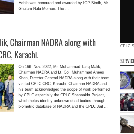
Habib was honoured and awarded by IGP Sindh, Mr.
Ghulam Nabi Memon. The ...
ik, Chairman NADRA along with
CPLC 
CRC, Karachi.
SERVIC
On 16th Nov. 2022, Mr. Muhammad Tariq Malik,
Chairman NADRA and Lt. Col. Muhammad Anees
Khan, Director General NADRA along with their team
visited CPLC CRC, Karachi. Chairman NADRA and
his team acknowledged the scope of work performed
by CPLC especially the CPLC Shanaakht Project,
which helps identify unknown dead bodies through
biometric database of NADRA and the CPLC Jail ...