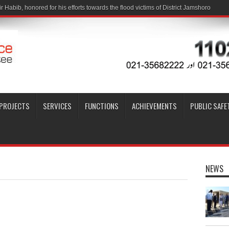
PROJECTS
SERVICES
FUNCTIONS
ACHIEVEMENTS
PUBLIC SAFE
NEWS