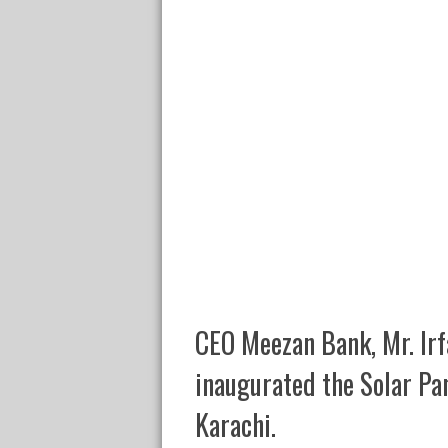
CEO Meezan Bank, Mr. Irf
inaugurated the Solar Pa
Karachi.