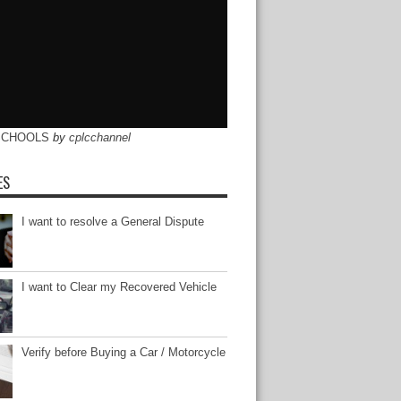
SCHOOLS
by
cplcchannel
ES
I want to resolve a General Dispute
I want to Clear my Recovered Vehicle
Verify before Buying a Car / Motorcycle