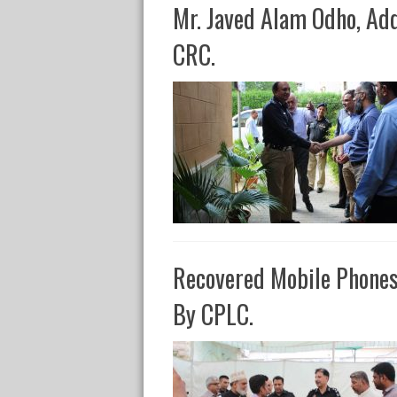
Mr. Javed Alam Odho, Ad
CRC.
Recovered Mobile Phone
By CPLC.