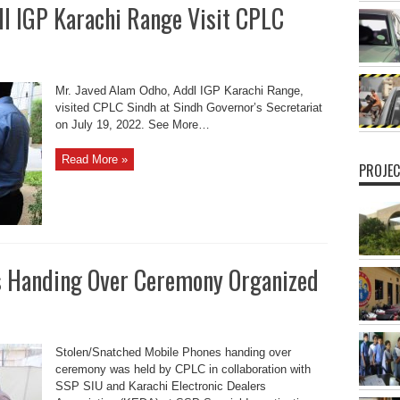
dl IGP Karachi Range Visit CPLC
Mr. Javed Alam Odho, Addl IGP Karachi Range,
visited CPLC Sindh at Sindh Governor’s Secretariat
on July 19, 2022. See More…
Read More »
PROJEC
s Handing Over Ceremony Organized
Stolen/Snatched Mobile Phones handing over
ceremony was held by CPLC in collaboration with
SSP SIU and Karachi Electronic Dealers