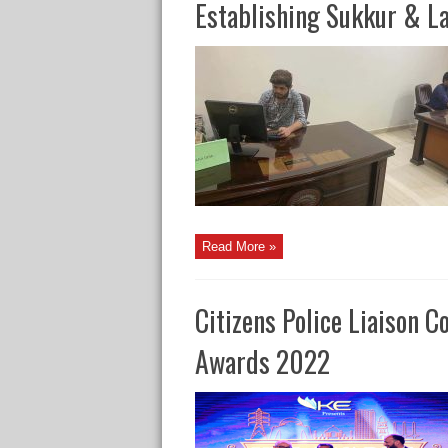
Establishing Sukkur & L
Read More »
Citizens Police Liaison 
Awards 2022