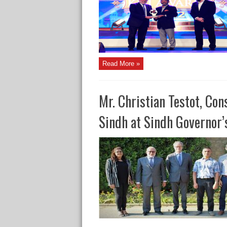
Read More »
Mr. Christian Testot, Con
Sindh at Sindh Governor’