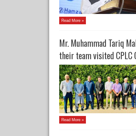
Read More »
Mr. Muhammad Tariq Mal
their team visited CPLC 
Read More »