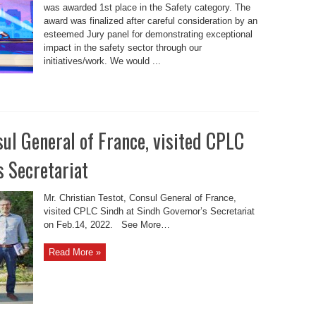
was awarded 1st place in the Safety category. The
award was finalized after careful consideration by an
esteemed Jury panel for demonstrating exceptional
impact in the safety sector through our
initiatives/work. We would ...
sul General of France, visited CPLC
s Secretariat
Mr. Christian Testot, Consul General of France,
visited CPLC Sindh at Sindh Governor’s Secretariat
on Feb.14, 2022. See More…
Read More »