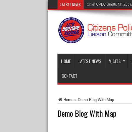
LATEST NEWS
Mr. Muhammad Tariq Malik
HOME
LATEST NEWS
VISITS
CONTACT
Home
»
Demo Blog With Map
Demo Blog With Map