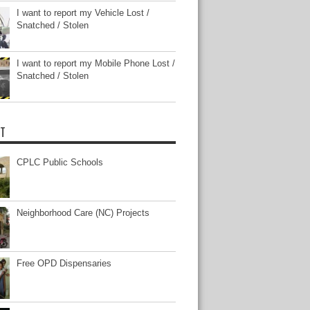
I want to report my Vehicle Lost /
Snatched / Stolen
I want to report my Mobile Phone Lost /
Snatched / Stolen
T
CPLC Public Schools
Neighborhood Care (NC) Projects
Free OPD Dispensaries