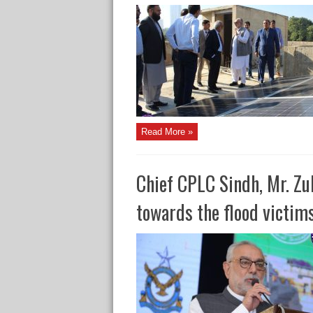
Read More »
Chief CPLC Sindh, Mr. Zub
towards the flood victim