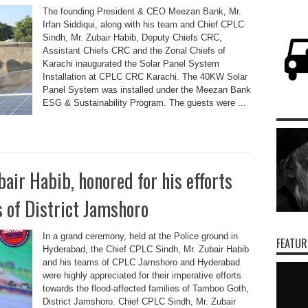
The founding President & CEO Meezan Bank, Mr.
Irfan Siddiqui, along with his team and Chief CPLC
Sindh, Mr. Zubair Habib, Deputy Chiefs CRC,
Assistant Chiefs CRC and the Zonal Chiefs of
Karachi inaugurated the Solar Panel System
Installation at CPLC CRC Karachi. The 40KW Solar
Panel System was installed under the Meezan Bank
ESG & Sustainability Program. The guests were ...
air Habib, honored for his efforts
s of District Jamshoro
In a grand ceremony, held at the Police ground in
FEATUR
Hyderabad, the Chief CPLC Sindh, Mr. Zubair Habib
and his teams of CPLC Jamshoro and Hyderabad
were highly appreciated for their imperative efforts
towards the flood-affected families of Tamboo Goth,
District Jamshoro. Chief CPLC Sindh, Mr. Zubair