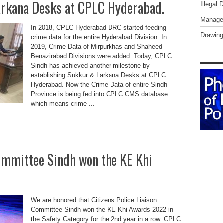
arkana Desks at CPLC Hyderabad.
Illegal 
Managem
In 2018, CPLC Hyderabad DRC started feeding
Drawing
crime data for the entire Hyderabad Division. In
2019, Crime Data of Mirpurkhas and Shaheed
Benazirabad Divisions were added. Today, CPLC
Sindh has achieved another milestone by
establishing Sukkur & Larkana Desks at CPLC
Hyderabad. Now the Crime Data of entire Sindh
Province is being fed into CPLC CMS database
which means crime ...
Committee Sindh won the KE Khi
We are honored that Citizens Police Liaison
Committee Sindh won the KE Khi Awards 2022 in
the Safety Category for the 2nd year in a row. CPLC