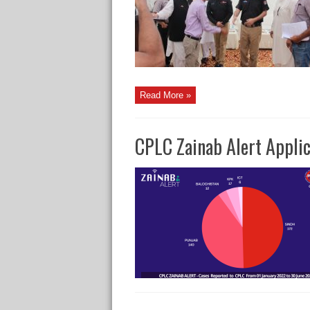
Read More »
CPLC Zainab Alert Applic