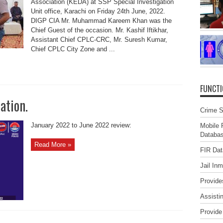
Association (KEDA) at SSP Special Investigation
Unit office, Karachi on Friday 24th June, 2022.
DIGP CIA Mr. Muhammad Kareem Khan was the
Chief Guest of the occasion. Mr. Kashif Iftikhar,
Assistant Chief CPLC-CRC, Mr. Suresh Kumar,
Chief CPLC City Zone and ...
FUNCT
ation.
Crime St
January 2022 to June 2022 review:
Mobile 
Databa
Read More »
FIR Da
Jail In
Provide
Assisti
Provide